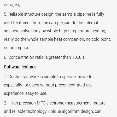
nitrogen;
S
5. Reliable structure design: the sample pipeline is fully
1.
inert treatment, from the sample joint to the internal
2.
solenoid valve body by whole high temperature heating,
qu
really do the whole sample heat companion, no cold point,
3.
no adsorption;
4.
6. Concentration ratio is greater than 1000:1;
co
Software features:
1. Control software is simple to operate, powerful,
especially for users without preconcentrated use
experience, easy to use;
2. High precision MFC electronic measurement, mature
and reliable technology, unique algorithm design, can