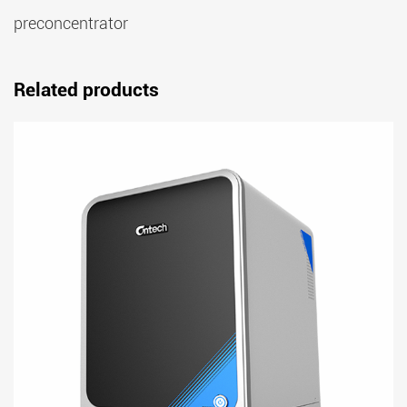
preconcentrator
Related products