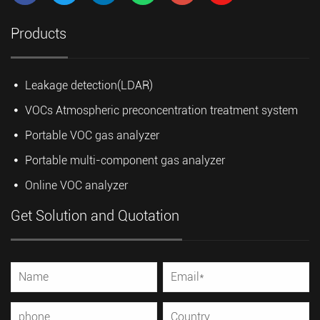
Products
Leakage detection(LDAR)
VOCs Atmospheric preconcentration treatment system
Portable VOC gas analyzer
Portable multi-component gas analyzer
Online VOC analyzer
Get Solution and Quotation