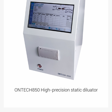
ONTECH850 High-precision static diluator