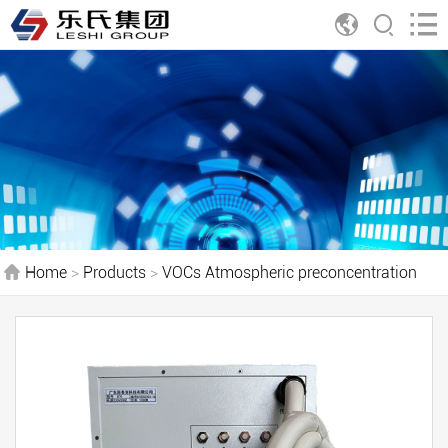
Home
>
Products
>
VOCs Atmospheric preconcentration
treatment system