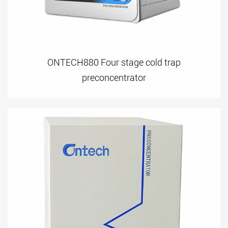
ONTECH880 Four stage cold trap
preconcentrator