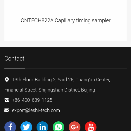
ONTECH822A Capillary timing sampler
Contact
13th Floor, Building 2, Yard 26, Chang'an Center,
Financial Street, Shijingshan District, Beijing
+86-400-639-1125
export@leshi-tech.com