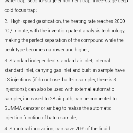
water trap, second-stage enrichment trap, three-stage deep
he
cold focus trap;
2
2. High-speed gasification, the heating rate reaches 2000
he
°C / minute, with the invention patent analysis technology,
3.
making the perfect separation of the compound while the
r
peak type becomes narrower and higher;
Se
3. Standard independent standard air inlet, internal
1.
standard inlet, carrying gas inlet and built-in sample have
2.
13 injections (if do not use built-in sampler, there is 3
3.
injections); can also be used with external automatic
Wo
sampler, increased to 28 air path, can be connected to
1.
SUMMA canister or air bag to realize the automatic
injection function of batch sample;
2.
4. Structural innovation, can save 20% of the liquid
3.