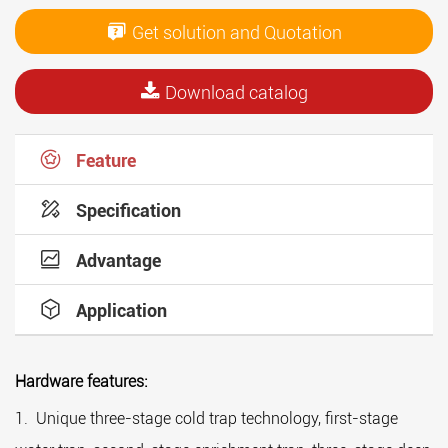
Get solution and Quotation
Download catalog
Feature
Specification
Advantage
Application
Hardware features:
Th
1. Unique three-stage cold trap technology, first-stage
1