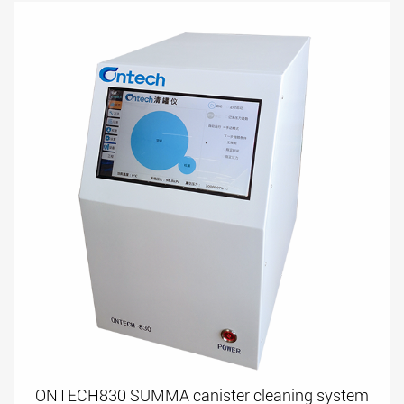
ONTECH830 SUMMA canister cleaning system