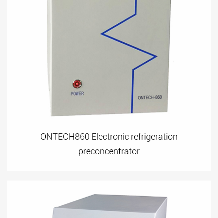
ONTECH860 Electronic refrigeration
preconcentrator