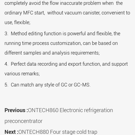
completely avoid the flow inaccurate problem when the
ordinary MFC start, without vacuum canister, convenient to
use, flexible;
3. Method editing function is powerful and flexible, the
running time process customization, can be based on
different samples and analysis requirements;
4. Perfect data recording and export function, and support
various remarks;
5. Can match any style of GC or GC-MS.
Previous :
ONTECH860 Electronic refrigeration
preconcentrator
Next :
ONTECH880 Four stage cold trap