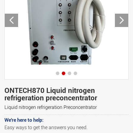
ONTECH870 Liquid nitrogen
refrigeration preconcentrator
Liquid nitrogen refrigeration Preconcentrator
We're here to help:
Easy ways to get the answers you need.