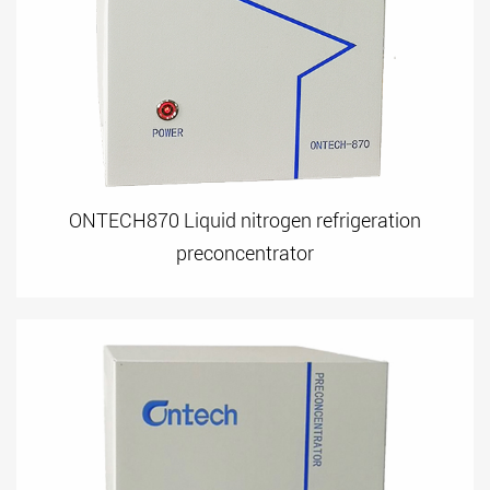
ONTECH870 Liquid nitrogen refrigeration
preconcentrator