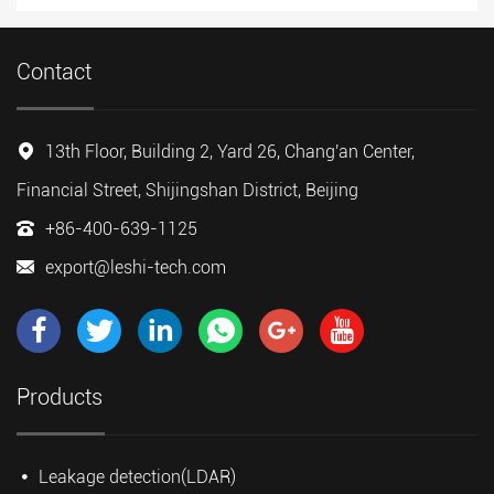
Contact
13th Floor, Building 2, Yard 26, Chang'an Center,
Financial Street, Shijingshan District, Beijing
+86-400-639-1125
export@leshi-tech.com
Products
Leakage detection(LDAR)