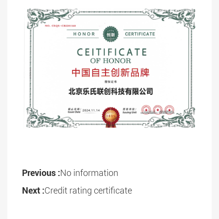
Previous :
No information
Next :
Credit rating certificate