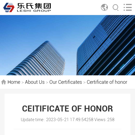
Home
>
About Us
>
Our Certificates
>
Certificate of honor
CEITIFICATE OF HONOR
Update time : 2023-05-21 17:49:54258 Views :258