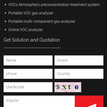
VOCs Atmospheric preconcentration treatment system
Portable VOC gas analyzer
Portable multi-component gas analyzer
Online VOC analyzer
Get Solution and Quotation