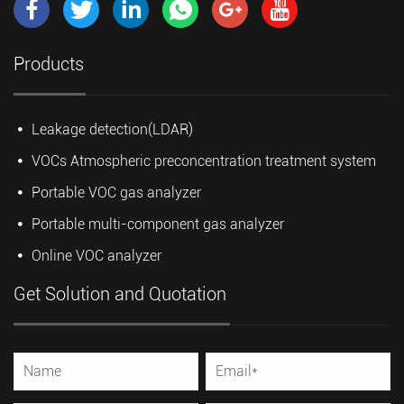
Products
Leakage detection(LDAR)
VOCs Atmospheric preconcentration treatment system
Portable VOC gas analyzer
Portable multi-component gas analyzer
Online VOC analyzer
Get Solution and Quotation