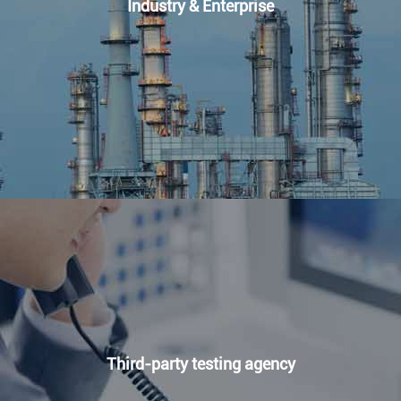
Industry & Enterprise
Third-party testing agency