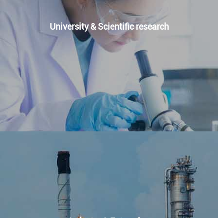
University & Scientific research