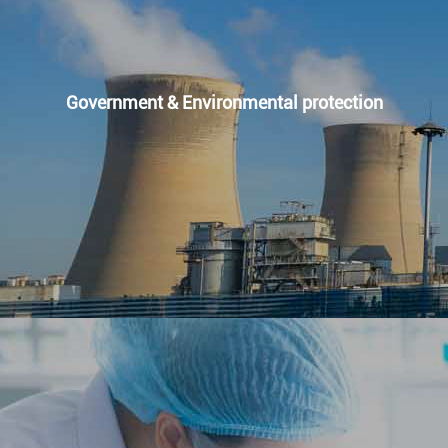
Government & Environmental protection