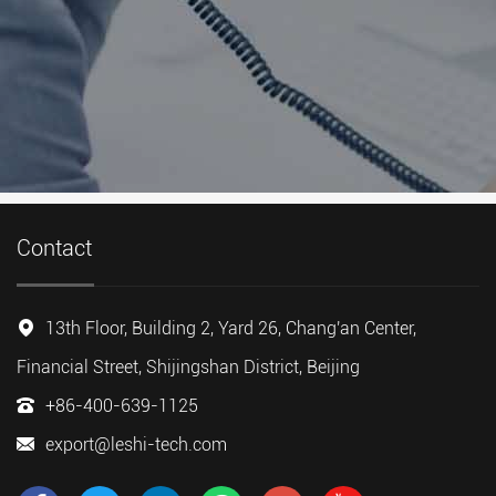
Contact
13th Floor, Building 2, Yard 26, Chang'an Center,
Financial Street, Shijingshan District, Beijing
+86-400-639-1125
export@leshi-tech.com