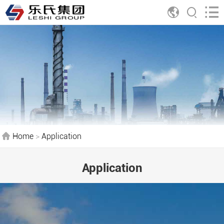
Home
>
Application
Application